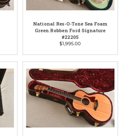
National Res-O-Tone Sea Foam
Green Robben Ford Signature
#22205
$1,995.00