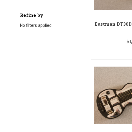
Refine by
Eastman DT30D 
No filters applied
$1