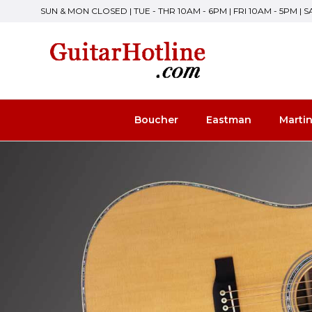
SUN & MON CLOSED | TUE - THR 10AM - 6PM | FRI 10AM - 5PM | 
Boucher
Eastman
Marti