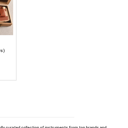
0s)
fully curated collection of instruments from top brands and