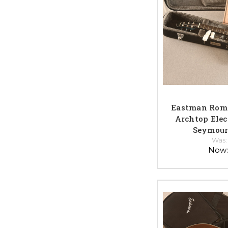
Eastman Rom
Archtop Elect
Seymour
Was
Now