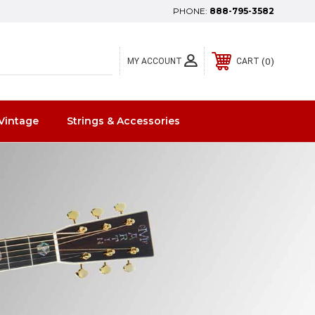
PHONE:
888-795-3582
0
MY ACCOUNT
CART
Vintage
Strings & Accessories