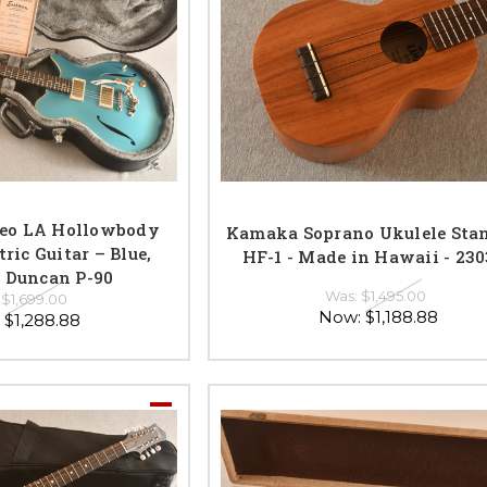
eo LA Hollowbody
Kamaka Soprano Ukulele Sta
ric Guitar – Blue,
HF-1 - Made in Hawaii - 23
 Duncan P-90
Was:
$1,495.00
:
$1,699.00
Now:
$1,188.88
:
$1,288.88