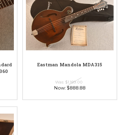
ndard
Eastman Mandola MDA315
0360
Was:
$1,189.00
Now:
$888.88