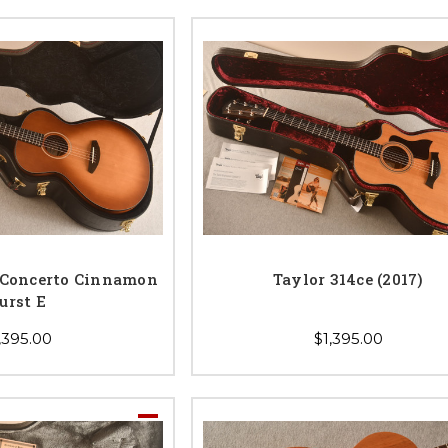
 Concerto Cinnamon
Taylor 314ce (2017)
urst E
,395.00
$1,395.00