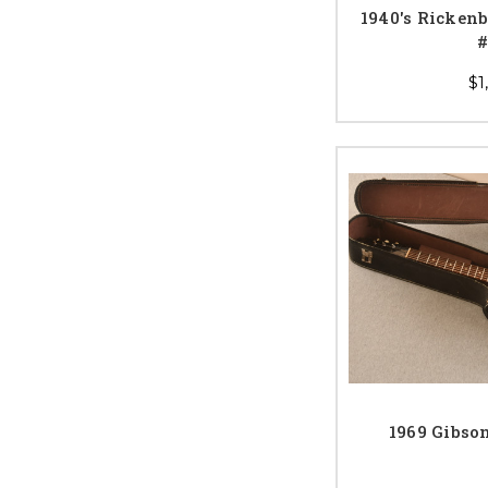
1940's Rickenb
#
$1
1969 Gibso