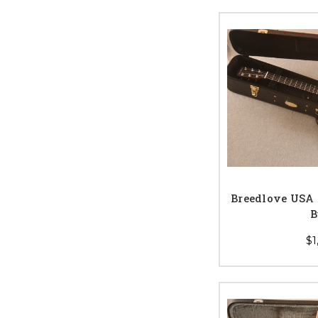
Breedlove USA
B
$1