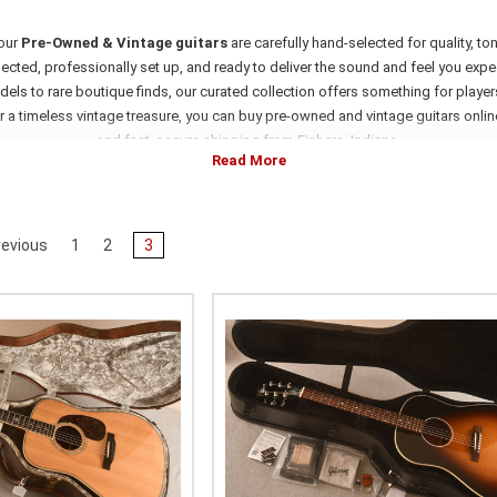
 our
Pre-Owned & Vintage guitars
are carefully hand-selected for quality, ton
ected, professionally set up, and ready to deliver the sound and feel you expect
ls to rare boutique finds, our curated collection offers something for players,
r a timeless vintage treasure, you can buy pre-owned and vintage guitars onli
and fast, secure shipping from Fishers, Indiana.
evious
1
2
3