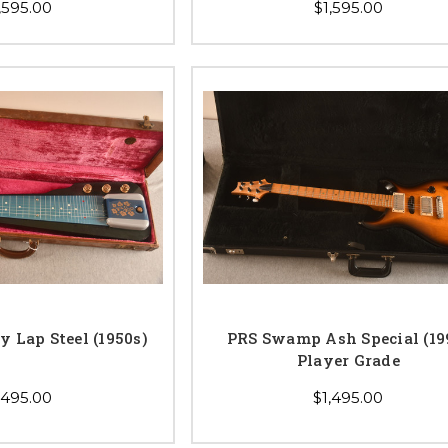
,595.00
$1,595.00
y Lap Steel (1950s)
PRS Swamp Ash Special (19
Player Grade
,495.00
$1,495.00