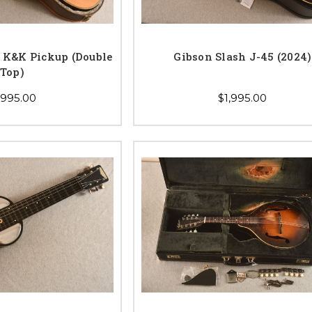
K&K Pickup (Double
Gibson Slash J-45 (2024)
Top)
,995.00
$1,995.00