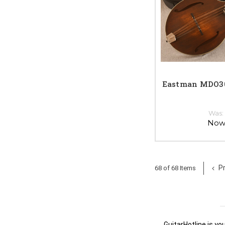
Eastman MDO30
Was
Now
Pr
68 of 68 Items
GuitarHotline is yo