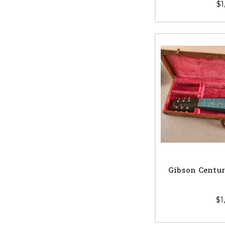
$1
Gibson Centur
$1