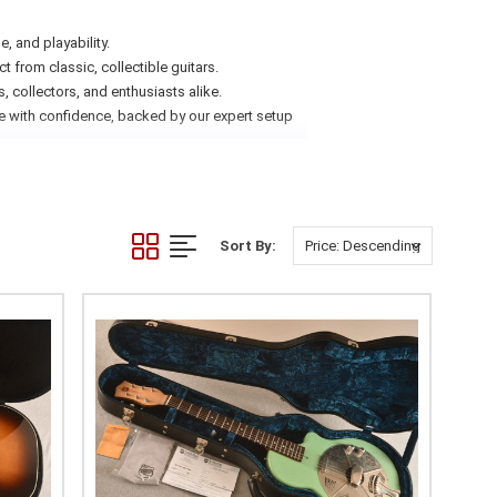
e, and playability.
 from classic, collectible guitars.
 collectors, and enthusiasts alike.
ne with confidence, backed by our expert setup
Sort By: