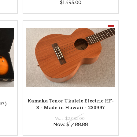
$1,495.00
Kamaka Tenor Ukulele Electric HF-
97)
3 - Made in Hawaii - 230997
Was:
$2,095.00
Now:
$1,488.88