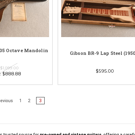
5 Octave Mandolin
Gibson BR-9 Lap Steel (195
:
$1,099.00
$595.00
:
$888.88
evious
1
2
3
ur trusted source for
pre-owned and vintage guitars
, offering a care