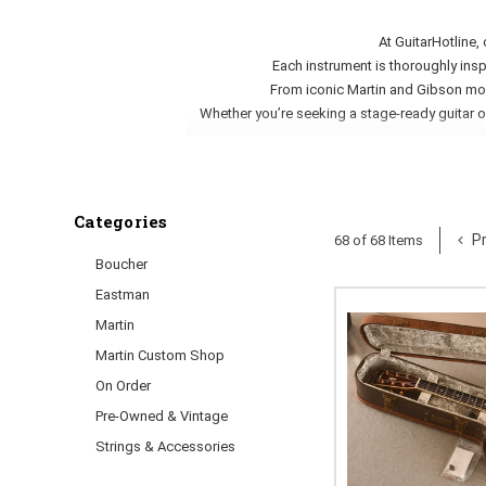
At GuitarHotline,
Each instrument is thoroughly insp
From iconic Martin and Gibson mode
Whether you’re seeking a stage-ready guitar o
Categories
Pr
68 of 68 Items
Boucher
Eastman
Martin
Martin Custom Shop
On Order
Pre-Owned & Vintage
Strings & Accessories