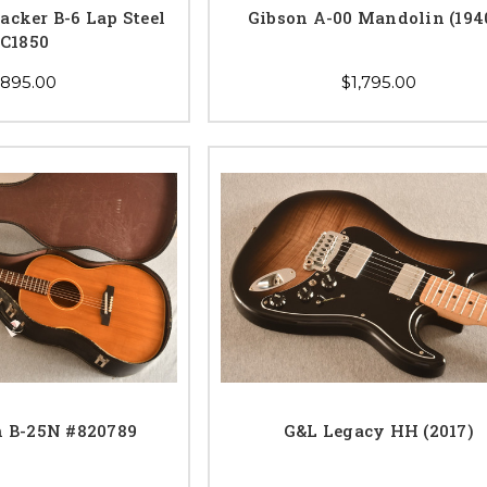
acker B-6 Lap Steel
Gibson A-00 Mandolin (194
C1850
,895.00
$1,795.00
n B-25N #820789
G&L Legacy HH (2017)