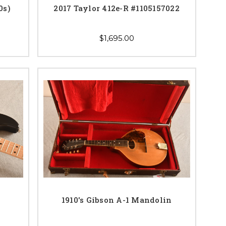
0s)
2017 Taylor 412e-R #1105157022
$1,695.00
1910's Gibson A-1 Mandolin