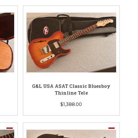
G&L USA ASAT Classic Bluesboy
Thinline Tele
$1,388.00