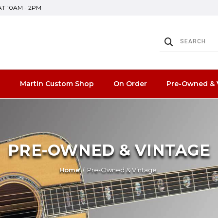
SAT 10AM - 2PM
n
Martin Custom Shop
On Order
Pre-Owned & 
PRE-OWNED & VINTAGE
Home
Pre-Owned & Vintage