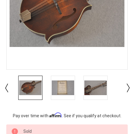
Current
Affirm
Pay over time with
. See if you qualify at checkout.
Stock:
Sold