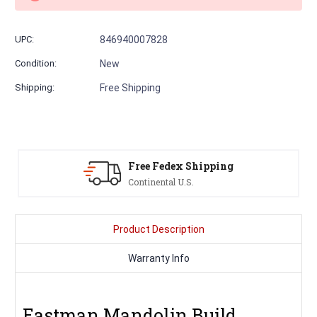
UPC:
846940007828
Condition:
New
Shipping:
Free Shipping
pping
Serving Musicians
Since 1991
Product Description
Warranty Info
Eastman Mandolin Build