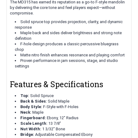
The MD315 has earned its reputation as a go-to F-style mandolin
by delivering the core tone and feel players expect—without
compromise.
Solid spruce top provides projection, clarity, and dynamic
response
Maple back and sides deliver brightness and strong note
definition
F-hole design produces a classic percussive bluegrass
chop
Matte nitro finish enhances resonance and playing comfort
Proven performance in jam sessions, stage, and studio
settings
Features & Specifications
Top:
Solid Spruce
Back & Sides:
Solid Maple
Body Style:
F-Style with F-Holes
Neck:
Maple
Fingerboard:
Ebony, 12" Radius
Scale Length:
13 7/8"
Nut Width:
1 3/32" Bone
Bridge:
Adjustable Compensated Ebony