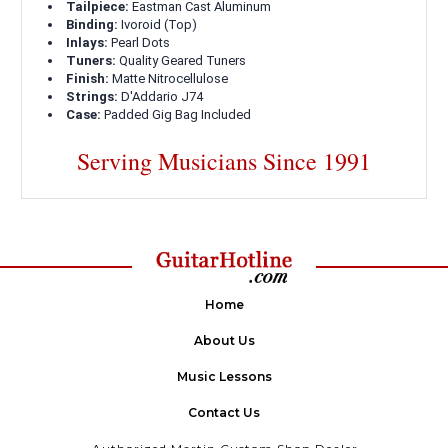
Tailpiece:
Eastman Cast Aluminum
Binding:
Ivoroid (Top)
Inlays:
Pearl Dots
Tuners:
Quality Geared Tuners
Finish:
Matte Nitrocellulose
Strings:
D'Addario J74
Case:
Padded Gig Bag Included
Serving Musicians Since 1991
Home
About Us
Music Lessons
Contact Us