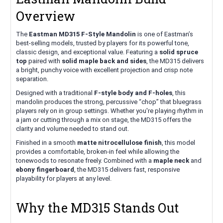
Overview
The
Eastman MD315 F-Style Mandolin
is one of Eastman’s
best-selling models, trusted by players for its powerful tone,
classic design, and exceptional value. Featuring a
solid spruce
top
paired with
solid maple back and sides
, the MD315 delivers
a bright, punchy voice with excellent projection and crisp note
separation.
Designed with a traditional
F-style body and F-holes
, this
mandolin produces the strong, percussive “chop” that bluegrass
players rely on in group settings. Whether you're playing rhythm in
a jam or cutting through a mix on stage, the MD315 offers the
clarity and volume needed to stand out.
Finished in a smooth
matte nitrocellulose finish
, this model
provides a comfortable, broken-in feel while allowing the
tonewoods to resonate freely. Combined with a
maple neck
and
ebony fingerboard
, the MD315 delivers fast, responsive
playability for players at any level.
Why the MD315 Stands Out