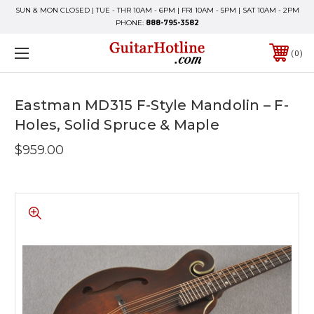
SUN & MON CLOSED | TUE - THR 10AM - 6PM | FRI 10AM - 5PM | SAT 10AM - 2PM
PHONE:
888-795-3582
0
Eastman MD315 F-Style Mandolin – F-
Holes, Solid Spruce & Maple
$959.00