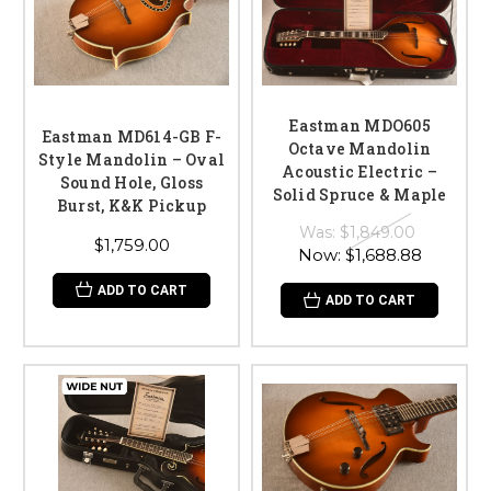
Eastman MDO605
Eastman MD614-GB F-
Octave Mandolin
Style Mandolin – Oval
Acoustic Electric –
Sound Hole, Gloss
Solid Spruce & Maple
Burst, K&K Pickup
Was:
$1,849.00
$1,759.00
Now:
$1,688.88
ADD TO CART
ADD TO CART