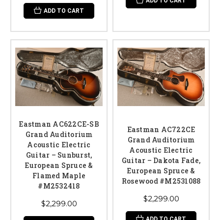
ADD TO CART
ADD TO CART
Eastman AC622CE-SB
Eastman AC722CE
Grand Auditorium
Grand Auditorium
Acoustic Electric
Acoustic Electric
Guitar – Sunburst,
Guitar – Dakota Fade,
European Spruce &
European Spruce &
Flamed Maple
Rosewood #M2531088
#M2532418
$2,299.00
$2,299.00
ADD TO CART