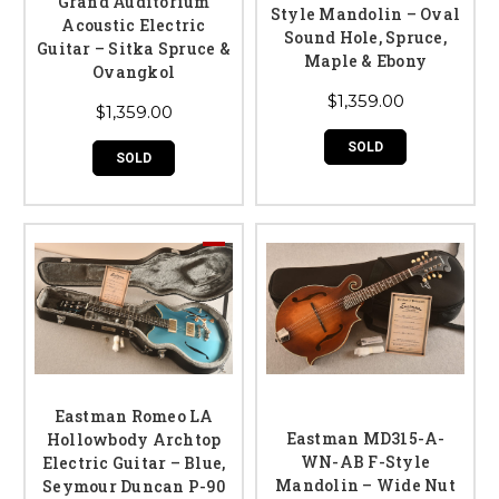
Grand Auditorium
Style Mandolin – Oval
Acoustic Electric
Sound Hole, Spruce,
Guitar – Sitka Spruce &
Maple & Ebony
Ovangkol
$1,359.00
$1,359.00
SOLD
SOLD
Eastman Romeo LA
Eastman MD315-A-
Hollowbody Archtop
WN-AB F-Style
Electric Guitar – Blue,
Mandolin – Wide Nut
Seymour Duncan P-90