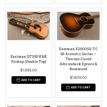
Eastman E20OOSS-TC
00 Acoustic Guitar –
Eastman DT30D K&K
Thermo-Cured
Pickup (Double Top)
Adirondack Spruce &
Rosewood
$1,995.00
$1,839.00
ADD TO CART
ADD TO CART