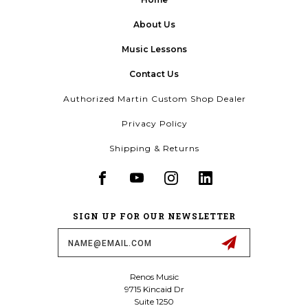
About Us
Music Lessons
Contact Us
Authorized Martin Custom Shop Dealer
Privacy Policy
Shipping & Returns
SIGN UP FOR OUR NEWSLETTER
Email
Address
Renos Music
9715 Kincaid Dr
Suite 1250