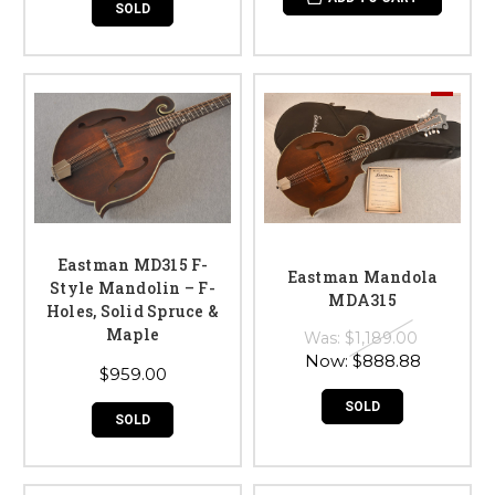
SOLD
Eastman MD315 F-
Eastman Mandola
Style Mandolin – F-
MDA315
Holes, Solid Spruce &
Maple
Was:
$1,189.00
Now:
$888.88
$959.00
SOLD
SOLD