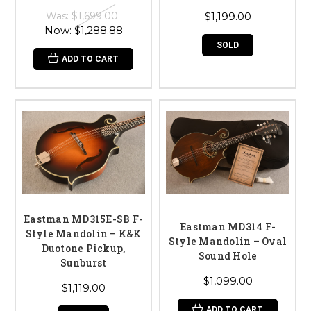
Was:
$1,699.00
$1,199.00
Now:
$1,288.88
SOLD
ADD TO CART
Eastman MD315E-SB F-
Eastman MD314 F-
Style Mandolin – K&K
Style Mandolin – Oval
Duotone Pickup,
Sound Hole
Sunburst
$1,099.00
$1,119.00
ADD TO CART