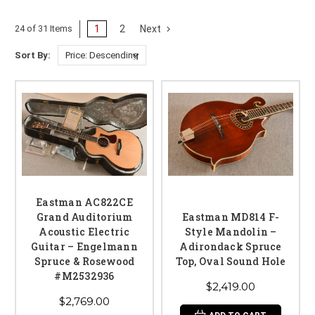
1
2
Next
24 of 31 Items
Sort By:
Eastman AC822CE
Grand Auditorium
Eastman MD814 F-
Acoustic Electric
Style Mandolin –
Guitar – Engelmann
Adirondack Spruce
Spruce & Rosewood
Top, Oval Sound Hole
#M2532936
$2,419.00
$2,769.00