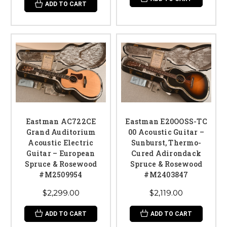
ADD TO CART
Eastman AC722CE
Eastman E20OOSS-TC
Grand Auditorium
00 Acoustic Guitar –
Acoustic Electric
Sunburst, Thermo-
Guitar – European
Cured Adirondack
Spruce & Rosewood
Spruce & Rosewood
#M2509954
#M2403847
$2,299.00
$2,119.00
ADD TO CART
ADD TO CART