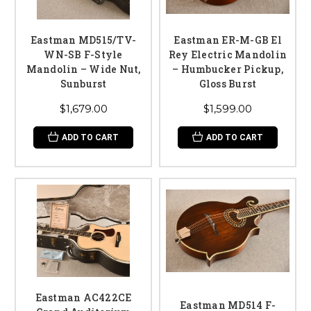
Eastman MD515/TV-
Eastman ER-M-GB El
WN-SB F-Style
Rey Electric Mandolin
Mandolin – Wide Nut,
– Humbucker Pickup,
Sunburst
Gloss Burst
$1,679.00
$1,599.00
ADD TO CART
ADD TO CART
Eastman AC422CE
Eastman MD514 F-