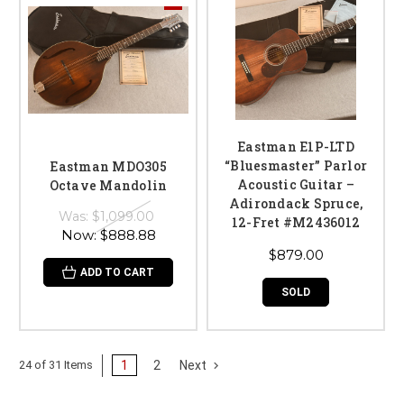
Eastman E1P-LTD
“Bluesmaster” Parlor
Eastman MDO305
Acoustic Guitar –
Octave Mandolin
Adirondack Spruce,
Was:
$1,099.00
12-Fret #M2436012
Now:
$888.88
$879.00
ADD TO CART
SOLD
1
2
Next
24 of 31 Items