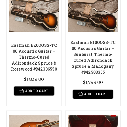
Eastman E10OOSS-TC
Eastman E20OOSS-TC
00 Acoustic Guitar –
00 Acoustic Guitar –
Sunburst, Thermo-
Thermo-Cured
Cured Adirondack
Adirondack Spruce &
Spruce & Mahogany
Rosewood #M2306550
#M2503355
$1,839.00
$1,799.00
ADD TO CART
ADD TO CART