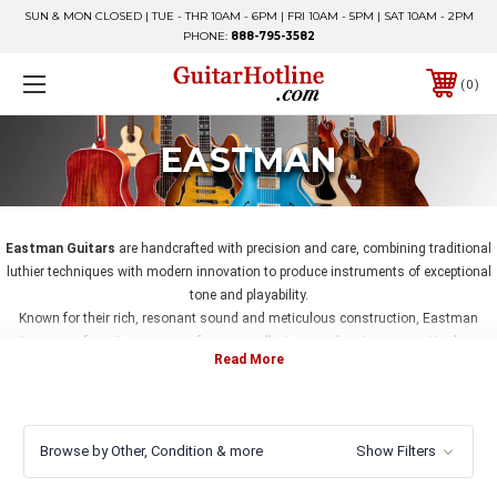
SUN & MON CLOSED | TUE - THR 10AM - 6PM | FRI 10AM - 5PM | SAT 10AM - 2PM
PHONE:
888-795-3582
0
EASTMAN
Eastman Guitars
are handcrafted with precision and care, combining traditional
luthier techniques with modern innovation to produce instruments of exceptional
tone and playability.
Known for their rich, resonant sound and meticulous construction, Eastman
guitars are a favorite among performers, collectors, and serious acoustic players.
At GuitarHotline, we offer a carefully curated selection of Eastman guitars, each
professionally set up and inspected to ensure optimal performance.
Whether you’re seeking a stage-ready instrument or a collectible piece, you can buy
Eastman guitars online with confidence, backed by our expertise and fast, secure
Browse by Other, Condition & more
Show Filters
shipping from Fishers, Indiana.