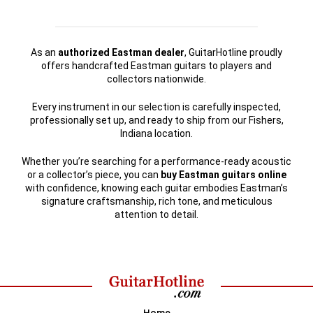
As an
authorized Eastman dealer
, GuitarHotline proudly
offers handcrafted Eastman guitars to players and
collectors nationwide.
Every instrument in our selection is carefully inspected,
professionally set up, and ready to ship from our Fishers,
Indiana location.
Whether you’re searching for a performance-ready acoustic
or a collector’s piece, you can
buy Eastman guitars online
with confidence, knowing each guitar embodies Eastman’s
signature craftsmanship, rich tone, and meticulous
attention to detail.
Home