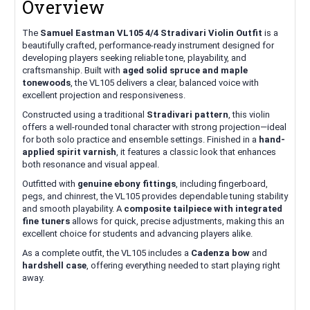
Overview
The
Samuel Eastman VL105 4/4 Stradivari Violin Outfit
is a
beautifully crafted, performance-ready instrument designed for
developing players seeking reliable tone, playability, and
craftsmanship. Built with
aged solid spruce and maple
tonewoods
, the VL105 delivers a clear, balanced voice with
excellent projection and responsiveness.
Constructed using a traditional
Stradivari pattern
, this violin
offers a well-rounded tonal character with strong projection—ideal
for both solo practice and ensemble settings. Finished in a
hand-
applied spirit varnish
, it features a classic look that enhances
both resonance and visual appeal.
Outfitted with
genuine ebony fittings
, including fingerboard,
pegs, and chinrest, the VL105 provides dependable tuning stability
and smooth playability. A
composite tailpiece with integrated
fine tuners
allows for quick, precise adjustments, making this an
excellent choice for students and advancing players alike.
As a complete outfit, the VL105 includes a
Cadenza bow
and
hardshell case
, offering everything needed to start playing right
away.