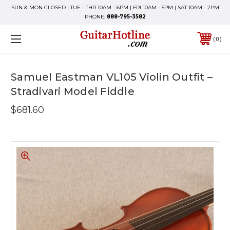
SUN & MON CLOSED | TUE - THR 10AM - 6PM | FRI 10AM - 5PM | SAT 10AM - 2PM
PHONE:
888-795-3582
0
Samuel Eastman VL105 Violin Outfit –
Stradivari Model Fiddle
$681.60