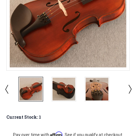
Current Stock:
1
Affirm
Pay over time with
. See if you qualify at checkout.