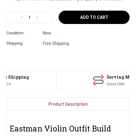
Decrease
Increase
Quantity
Quantity
of
of
Condition:
New
Samuel
Samuel
Eastman
Eastman
Shipping:
Free Shipping
VL105
VL105
Violin
Violin
Outfit
Outfit
–
–
Stradivari
Stradivari
Model
Model
Serving Musicians
Fiddle
Fiddle
Since 1991
Product Description
Eastman Violin Outfit Build