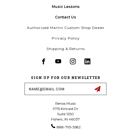
Music Lessons
Contact Us
Authorized Martin Custom Shop Dealer
Privacy Policy
Shipping & Returns
SIGN UP FOR OUR NEWSLETTER
Email
Address
Renos Music
9715 Kincaid Dr
Suite 1250
Fishers, IN 46037
888-795-3582