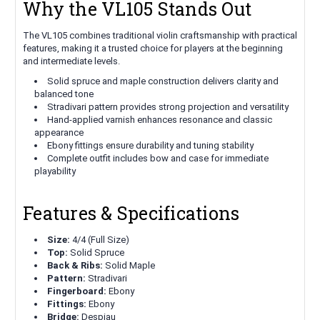
Why the VL105 Stands Out
The VL105 combines traditional violin craftsmanship with practical
features, making it a trusted choice for players at the beginning
and intermediate levels.
Solid spruce and maple construction delivers clarity and
balanced tone
Stradivari pattern provides strong projection and versatility
Hand-applied varnish enhances resonance and classic
appearance
Ebony fittings ensure durability and tuning stability
Complete outfit includes bow and case for immediate
playability
Features & Specifications
Size:
4/4 (Full Size)
Top:
Solid Spruce
Back & Ribs:
Solid Maple
Pattern:
Stradivari
Fingerboard:
Ebony
Fittings:
Ebony
Bridge:
Despiau