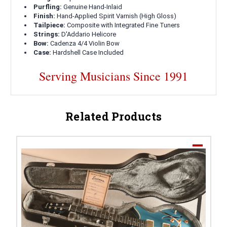
Purfling:
Genuine Hand-Inlaid
Finish:
Hand-Applied Spirit Varnish (High Gloss)
Tailpiece:
Composite with Integrated Fine Tuners
Strings:
D'Addario Helicore
Bow:
Cadenza 4/4 Violin Bow
Case:
Hardshell Case Included
Serving Musicians Since 1991
Related Products