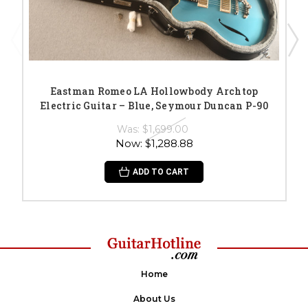
Eastman Romeo LA Hollowbody Archtop
Electric Guitar – Blue, Seymour Duncan P-90
Was:
$1,699.00
Now:
$1,288.88
ADD TO CART
Home
About Us