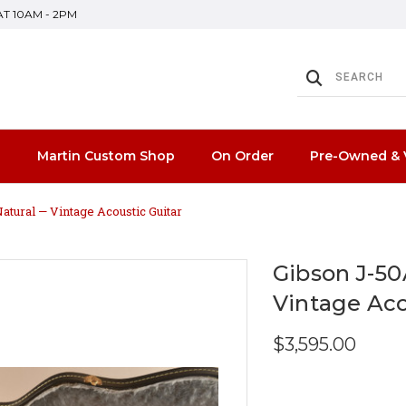
SAT 10AM - 2PM
n
Martin Custom Shop
On Order
Pre-Owned & 
atural — Vintage Acoustic Guitar
Gibson J-50
Vintage Aco
$3,595.00