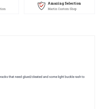
Amazing Selection
tion
Martin Custom Shop
cracks that need glued/cleated and some light buckle rash to