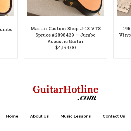
Martin Custom Shop J-18 VTS
195
Jumbo
Spruce #2898429 — Jumbo
Vint
Acoustic Guitar
$4,149.00
Home
About Us
Music Lessons
Contact Us