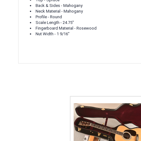
Back & Sides - Mahogany
Neck Material - Mahogany
Profile - Round
Scale Length - 24.75"
Fingerboard Material - Rosewood
Nut Width - 1 9/16"