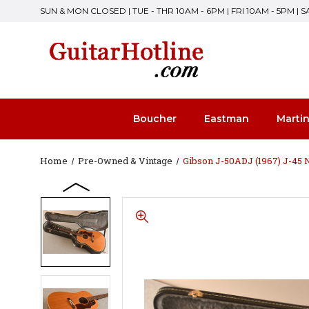
SUN & MON CLOSED | TUE - THR 10AM - 6PM | FRI 10AM - 5PM | 
Boucher
Eastman
Marti
Home
Pre-Owned & Vintage
Gibson J-50ADJ (1967) J-45 N