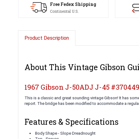
Free Fedex Shipping
Continental U.S.
Product Description
About This Vintage Gibson Gui
1967 Gibson J-50ADJ J-45 #37044
This is a classic and great sounding vintage Gibson! It has som
report. The bridge has been modified to accommodate a regula
Features & Specifications
Body Shape - Slope Dreadnought
Top - Spruce