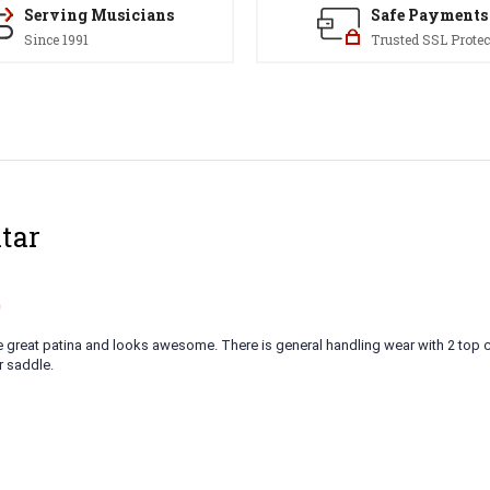
Serving Musicians
Safe Payments
Since 1991
Trusted SSL Protec
tar
9
e great patina and looks awesome. There is general handling wear with 2 top 
r saddle.