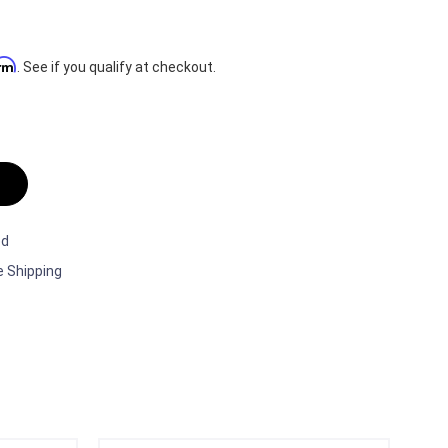
irm
. See if you qualify at checkout.
ed
e Shipping