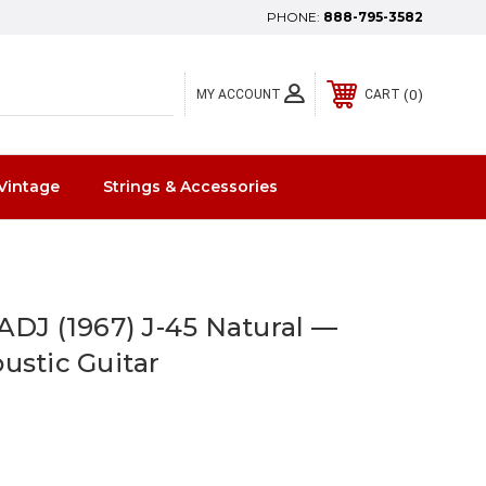
PHONE:
888-795-3582
0
MY ACCOUNT
CART
Vintage
Strings & Accessories
ADJ (1967) J-45 Natural —
ustic Guitar