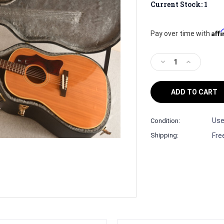
Current Stock:
1
Aff
Pay over time with
Decrease
Increase
Quantity
Quantity
of
of
Gibson
Gibson
J-
J-
50ADJ
50ADJ
(1967)
(1967)
Us
Condition:
J-
J-
Fre
Shipping:
45
45
Natural
Natural
—
—
Vintage
Vintage
Acoustic
Acoustic
Guitar
Guitar