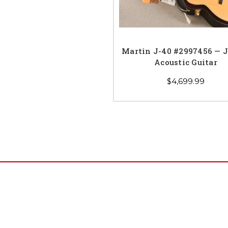
Martin J-40 #2997456 — 
Acoustic Guitar
$4,699.99