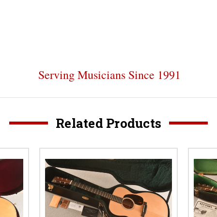
Serving Musicians Since 1991
Related Products