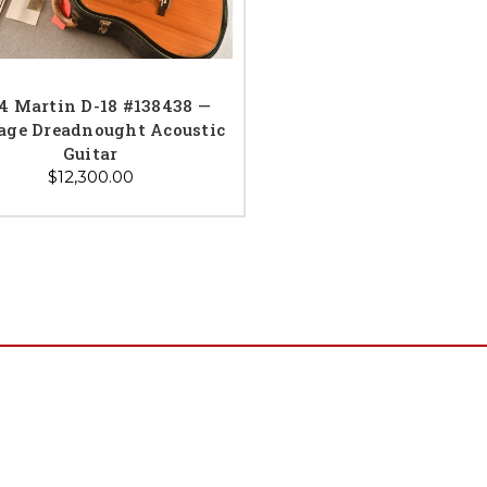
4 Martin D-18 #138438 —
age Dreadnought Acoustic
Guitar
$12,300.00