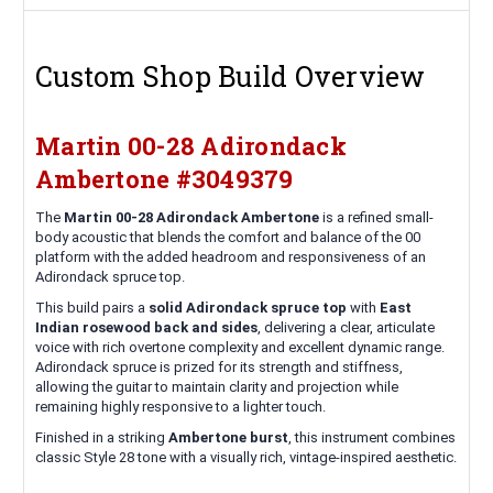
Custom Shop Build Overview
Martin 00-28 Adirondack
Ambertone #3049379
The
Martin 00-28 Adirondack Ambertone
is a refined small-
body acoustic that blends the comfort and balance of the 00
platform with the added headroom and responsiveness of an
Adirondack spruce top.
This build pairs a
solid Adirondack spruce top
with
East
Indian rosewood back and sides
, delivering a clear, articulate
voice with rich overtone complexity and excellent dynamic range.
Adirondack spruce is prized for its strength and stiffness,
allowing the guitar to maintain clarity and projection while
remaining highly responsive to a lighter touch.
Finished in a striking
Ambertone burst
, this instrument combines
classic Style 28 tone with a visually rich, vintage-inspired aesthetic.