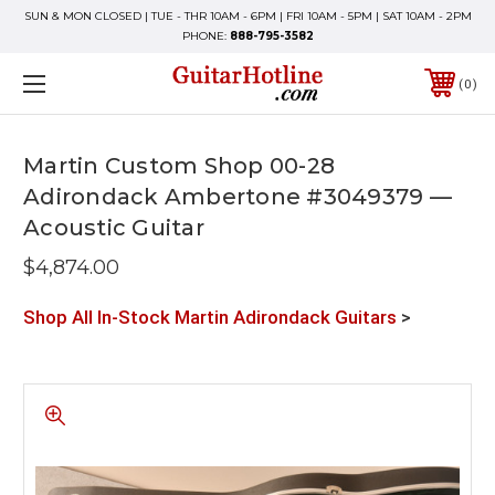
SUN & MON CLOSED | TUE - THR 10AM - 6PM | FRI 10AM - 5PM | SAT 10AM - 2PM
PHONE:
888-795-3582
0
Martin Custom Shop 00-28
Adirondack Ambertone #3049379 —
Acoustic Guitar
$4,874.00
Shop All In-Stock Martin Adirondack Guitars
>