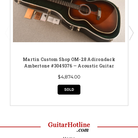
Martin Custom Shop OM-28 Adirondack
Ambertone #3049376 — Acoustic Guitar
$4,874.00
SOLD