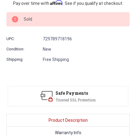
Current
Affirm
Pay over time with
. See if you qualify at checkout.
Stock:
Sold
UPC:
729789718196
Condition:
New
Shipping:
Free Shipping
Safe Payments
Trusted SSL Protection
Product Description
Warranty Info