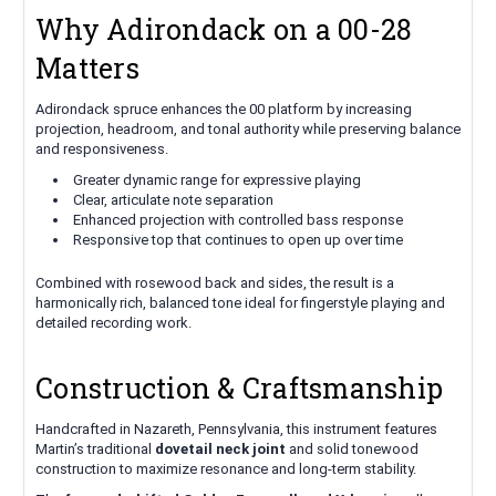
Why Adirondack on a 00-28
Matters
Adirondack spruce enhances the 00 platform by increasing
projection, headroom, and tonal authority while preserving balance
and responsiveness.
Greater dynamic range for expressive playing
Clear, articulate note separation
Enhanced projection with controlled bass response
Responsive top that continues to open up over time
Combined with rosewood back and sides, the result is a
harmonically rich, balanced tone ideal for fingerstyle playing and
detailed recording work.
Construction & Craftsmanship
Handcrafted in Nazareth, Pennsylvania, this instrument features
Martin’s traditional
dovetail neck joint
and solid tonewood
construction to maximize resonance and long-term stability.