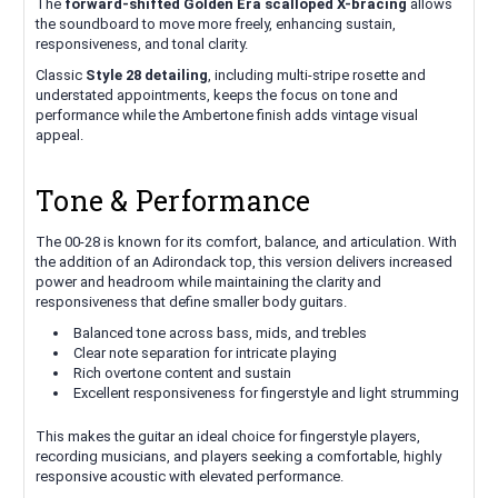
The
forward-shifted Golden Era scalloped X-bracing
allows
the soundboard to move more freely, enhancing sustain,
responsiveness, and tonal clarity.
Classic
Style 28 detailing
, including multi-stripe rosette and
understated appointments, keeps the focus on tone and
performance while the Ambertone finish adds vintage visual
appeal.
Tone & Performance
The 00-28 is known for its comfort, balance, and articulation. With
the addition of an Adirondack top, this version delivers increased
power and headroom while maintaining the clarity and
responsiveness that define smaller body guitars.
Balanced tone across bass, mids, and trebles
Clear note separation for intricate playing
Rich overtone content and sustain
Excellent responsiveness for fingerstyle and light strumming
This makes the guitar an ideal choice for fingerstyle players,
recording musicians, and players seeking a comfortable, highly
responsive acoustic with elevated performance.