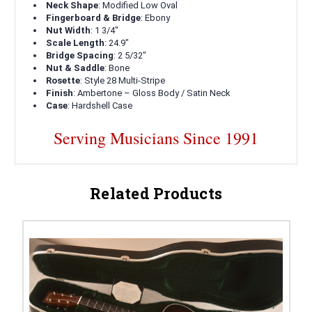
Neck Shape
: Modified Low Oval
Fingerboard & Bridge
: Ebony
Nut Width
: 1 3/4"
Scale Length
: 24.9"
Bridge Spacing
: 2 5/32"
Nut & Saddle
: Bone
Rosette
: Style 28 Multi-Stripe
Finish
: Ambertone – Gloss Body / Satin Neck
Case
: Hardshell Case
Serving Musicians Since 1991
Related Products