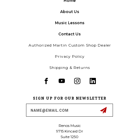
Home
About Us
Music Lessons
Contact Us
Authorized Martin Custom Shop Dealer
Privacy Policy
Shipping & Returns
SIGN UP FOR OUR NEWSLETTER
Email
Address
Renos Music
9715 Kincaid Dr
Suite 1250