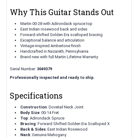
Why This Guitar Stands Out
Martin 00-28 with Adirondack spruce top
East Indian rosewood back and sides
Forward-shifted Golden Era scalloped bracing
Exceptional balance and articulation
Vintage-inspired Ambertone finish
Handcrafted in Nazareth, Pennsylvania
Brand new with full Martin Lifetime Warranty
Serial Number:
3049379
Professionally inspected and ready to ship.
Specifications
Construction
: Dovetail Neck Joint
Body Size
: 00-14 Fret
Top
: Adirondack Spruce
Bracing
: Forward Shifted Golden Era Scalloped X
Back & Sides
: East Indian Rosewood
Neck
: Genuine Mahogany