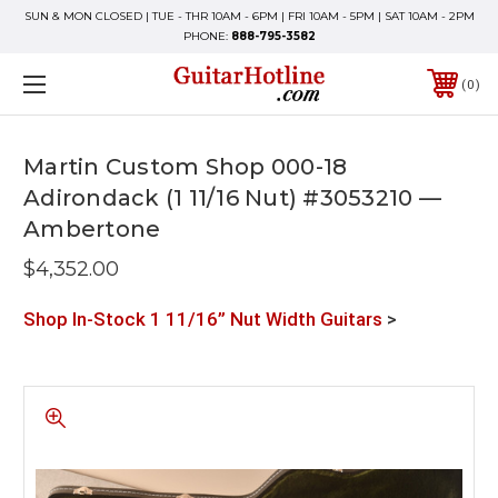
SUN & MON CLOSED | TUE - THR 10AM - 6PM | FRI 10AM - 5PM | SAT 10AM - 2PM
PHONE:
888-795-3582
0
Martin Custom Shop 000-18
Adirondack (1 11/16 Nut) #3053210 —
Ambertone
$4,352.00
Shop In-Stock 1 11/16” Nut Width Guitars
>