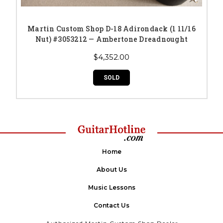
Martin Custom Shop D-18 Adirondack (1 11/16
Nut) #3053212 — Ambertone Dreadnought
$4,352.00
SOLD
Home
About Us
Music Lessons
Contact Us