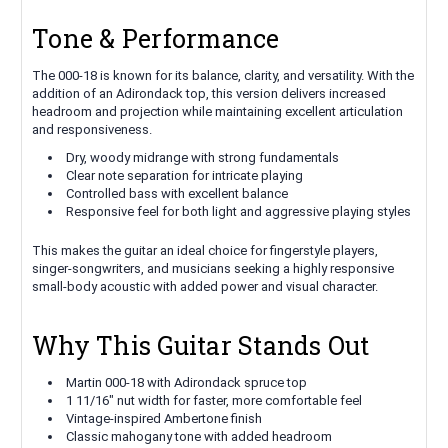
Tone & Performance
The 000-18 is known for its balance, clarity, and versatility. With the
addition of an Adirondack top, this version delivers increased
headroom and projection while maintaining excellent articulation
and responsiveness.
Dry, woody midrange with strong fundamentals
Clear note separation for intricate playing
Controlled bass with excellent balance
Responsive feel for both light and aggressive playing styles
This makes the guitar an ideal choice for fingerstyle players,
singer-songwriters, and musicians seeking a highly responsive
small-body acoustic with added power and visual character.
Why This Guitar Stands Out
Martin 000-18 with Adirondack spruce top
1 11/16" nut width for faster, more comfortable feel
Vintage-inspired Ambertone finish
Classic mahogany tone with added headroom