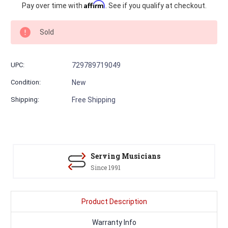
Current
Affirm
Pay over time with
. See if you qualify at checkout.
Stock:
Sold
UPC:
729789719049
Condition:
New
Shipping:
Free Shipping
Serving Musicians
Since 1991
Product Description
Warranty Info