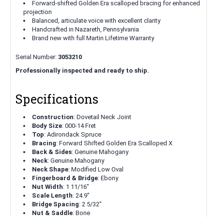
Forward-shifted Golden Era scalloped bracing for enhanced
projection
Balanced, articulate voice with excellent clarity
Handcrafted in Nazareth, Pennsylvania
Brand new with full Martin Lifetime Warranty
Serial Number:
3053210
Professionally inspected and ready to ship.
Specifications
Construction
: Dovetail Neck Joint
Body Size
: 000-14 Fret
Top
: Adirondack Spruce
Bracing
: Forward Shifted Golden Era Scalloped X
Back & Sides
: Genuine Mahogany
Neck
: Genuine Mahogany
Neck Shape
: Modified Low Oval
Fingerboard & Bridge
: Ebony
Nut Width
: 1 11/16"
Scale Length
: 24.9"
Bridge Spacing
: 2 5/32"
Nut & Saddle
: Bone