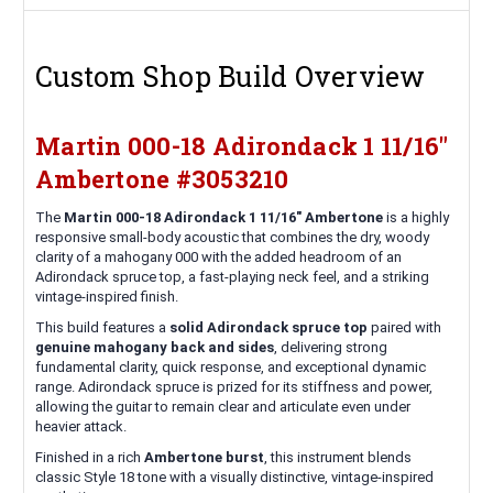
Custom Shop Build Overview
Martin 000-18 Adirondack 1 11/16"
Ambertone #3053210
The
Martin 000-18 Adirondack 1 11/16" Ambertone
is a highly
responsive small-body acoustic that combines the dry, woody
clarity of a mahogany 000 with the added headroom of an
Adirondack spruce top, a fast-playing neck feel, and a striking
vintage-inspired finish.
This build features a
solid Adirondack spruce top
paired with
genuine mahogany back and sides
, delivering strong
fundamental clarity, quick response, and exceptional dynamic
range. Adirondack spruce is prized for its stiffness and power,
allowing the guitar to remain clear and articulate even under
heavier attack.
Finished in a rich
Ambertone burst
, this instrument blends
classic Style 18 tone with a visually distinctive, vintage-inspired