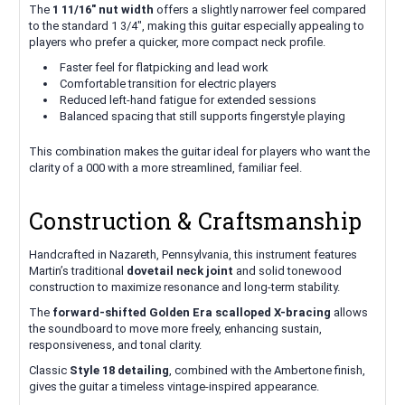
The
1 11/16" nut width
offers a slightly narrower feel compared
to the standard 1 3/4", making this guitar especially appealing to
players who prefer a quicker, more compact neck profile.
Faster feel for flatpicking and lead work
Comfortable transition for electric players
Reduced left-hand fatigue for extended sessions
Balanced spacing that still supports fingerstyle playing
This combination makes the guitar ideal for players who want the
clarity of a 000 with a more streamlined, familiar feel.
Construction & Craftsmanship
Handcrafted in Nazareth, Pennsylvania, this instrument features
Martin’s traditional
dovetail neck joint
and solid tonewood
construction to maximize resonance and long-term stability.
The
forward-shifted Golden Era scalloped X-bracing
allows
the soundboard to move more freely, enhancing sustain,
responsiveness, and tonal clarity.
Classic
Style 18 detailing
, combined with the Ambertone finish,
gives the guitar a timeless vintage-inspired appearance.