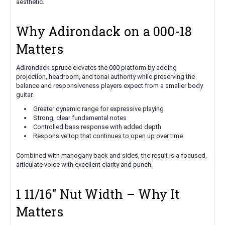
aesthetic.
Why Adirondack on a 000-18
Matters
Adirondack spruce elevates the 000 platform by adding
projection, headroom, and tonal authority while preserving the
balance and responsiveness players expect from a smaller body
guitar.
Greater dynamic range for expressive playing
Strong, clear fundamental notes
Controlled bass response with added depth
Responsive top that continues to open up over time
Combined with mahogany back and sides, the result is a focused,
articulate voice with excellent clarity and punch.
1 11/16" Nut Width – Why It
Matters