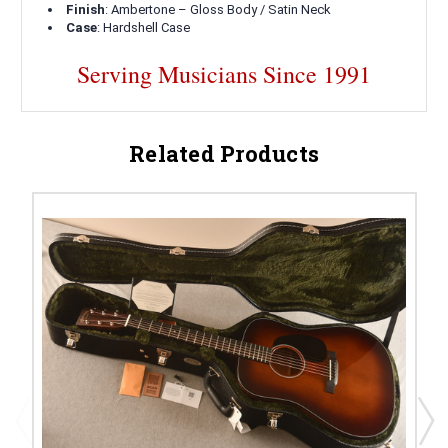
Finish
: Ambertone – Gloss Body / Satin Neck
Case
: Hardshell Case
Serving Musicians Since 1991
Related Products