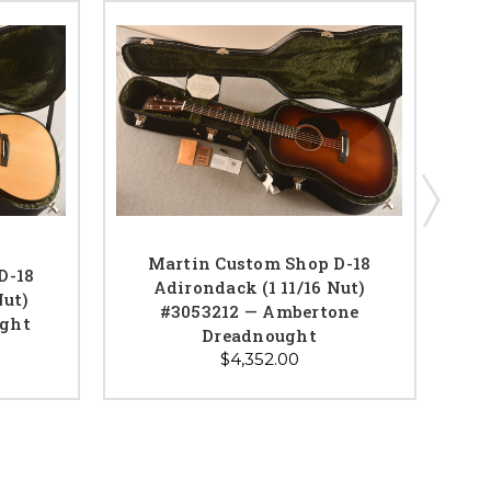
Martin Custom Shop D-18
D-18
Adirondack (1 11/16 Nut)
Nut)
Adi
#3053212 — Ambertone
ught
C
Dreadnought
$4,352.00