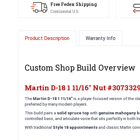
Free Fedex Shipping
Continental U.S.
Product Description
Warranty Info
Custom Shop Build Overview
Martin D-18 1 11/16" Nut #307332
The
Martin D-18 1 11/16"
is a player-focused version of the c
preferred by many modern players.
This build pairs a
solid spruce top
with
genuine mahogany ba
controlled bass, and articulate voice that sits perfectly in both 
With traditional
Style 18 appointments
and classic Martin const