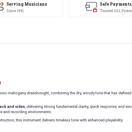
Serving Musicians
Safe Payments
Since 1991
Trusted SSL Protec
9
lassic mahogany dreadnought, combining the dry, woody tone that has defined t
ck and sides
, delivering strong fundamental clarity, quick response, and ex
live and recording environments.
ruction, this instrument delivers timeless tone with enhanced playability.