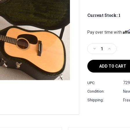
Current Stock:
1
Aff
Pay over time with
Decrease
Increase
Quantity
Quantity
of
of
Martin
Martin
Custom
Custom
Shop
Shop
D-
D-
729
UPC:
18
18
Ne
Condition:
(1
(1
11/16
11/16
Fre
Shipping:
Nut)
Nut)
#3073329
#3073329
—
—
Dreadnought
Dreadnough