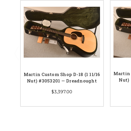
Martin 
Martin Custom Shop D-18 (1 11/16
Nut)
Nut) #3053201 — Dreadnought
$3,397.00