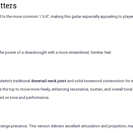
tters
d to the more common 1 3/4", making this guitar especially appealing to playe
the power of a dreadnought with a more streamlined, familiar feel.
artin’s traditional
dovetail neck joint
and solid tonewood construction for m
 the top to move more freely, enhancing resonance, sustain, and overall tonal
sed on tone and performance.
range presence. This version delivers excellent articulation and projection, mak