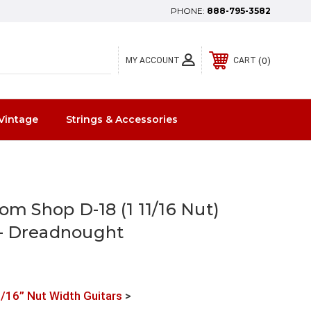
PHONE:
888-795-3582
0
MY ACCOUNT
CART
Vintage
Strings & Accessories
om Shop D-18 (1 11/16 Nut)
— Dreadnought
/16” Nut Width Guitars
>