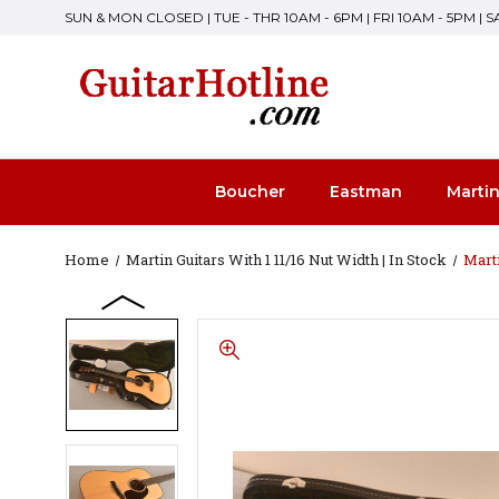
SUN & MON CLOSED | TUE - THR 10AM - 6PM | FRI 10AM - 5PM | 
Boucher
Eastman
Marti
Home
Martin Guitars With 1 11/16 Nut Width | In Stock
Mart