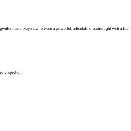
ngwriters, and players who want a powerful, articulate dreadnought with a fast
ed projection