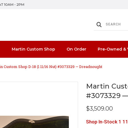
SAT 10AM - 2PM
n
Martin Custom Shop
On Order
Pre-Owned & 
in Custom Shop D-18 (1 11/16 Nut) #3073329 — Dreadnought
Martin Cust
#3073329 
$3,509.00
Shop In-Stock 1 11