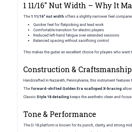
1 11/16" Nut Width – Why It Ma
The
1 11/16" nut width
offers a slightly narrower feel compare
Quicker feel for flatpicking and lead work
Comfortable transition for electric players
Reduced left-hand fatigue over extended sessions
Balanced spacing without sacrificing control
This makes the guitar an excellent choice for players who want 
Construction & Craftsmanship
Handcrafted in Nazareth, Pennsylvania, this instrument features M
The
forward-shifted Golden Era scalloped X-bracing
allows
Classic
Style 18 detailing
keeps the aesthetic clean and focu
Tone & Performance
The D-18 platform is known for its punch, clarity, and strong mid