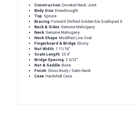
Construction
: Dovetail Neck Joint
Body Size
: Dreadnought
Top
: Spruce
Bracing
: Forward Shifted Golden Era Scalloped X
Back & Sides
: Genuine Mahogany
Neck
: Genuine Mahogany
Neck Shape
: Modified Low Oval
Fingerboard & Bridge
: Ebony
Nut Width
: 1 11/16"
Scale Length
: 25.4"
Bridge Spacing
: 2 5/32"
Nut & Saddle
: Bone
Finish
: Gloss Body / Satin Neck
Case
: Hardshell Case