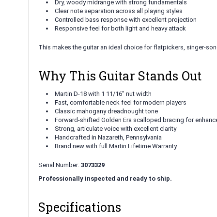
Dry, woody midrange with strong fundamentals
Clear note separation across all playing styles
Controlled bass response with excellent projection
Responsive feel for both light and heavy attack
This makes the guitar an ideal choice for flatpickers, singer-so
Why This Guitar Stands Out
Martin D-18 with 1 11/16" nut width
Fast, comfortable neck feel for modern players
Classic mahogany dreadnought tone
Forward-shifted Golden Era scalloped bracing for enhanc
Strong, articulate voice with excellent clarity
Handcrafted in Nazareth, Pennsylvania
Brand new with full Martin Lifetime Warranty
Serial Number:
3073329
Professionally inspected and ready to ship.
Specifications