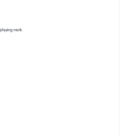
-playing neck.