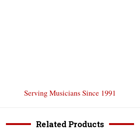
Serving Musicians Since 1991
Related Products