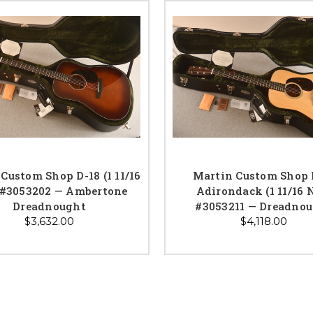
Custom Shop D-18 (1 11/16
Martin Custom Shop 
 #3053202 — Ambertone
Adirondack (1 11/16 
Dreadnought
#3053211 — Dreadno
$3,632.00
$4,118.00