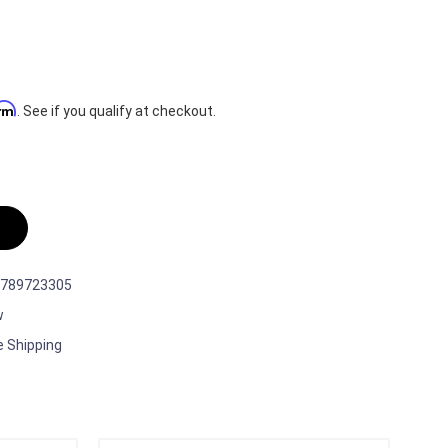
irm
. See if you qualify at checkout.
789723305
w
e Shipping
t