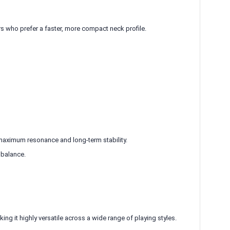
rs who prefer a faster, more compact neck profile.
aximum resonance and long-term stability.
 balance.
ing it highly versatile across a wide range of playing styles.