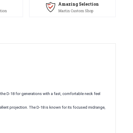
Amazing Selection
tion
Martin Custom Shop
he D-18 for generations with a fast, comfortable neck feel
cellent projection. The D-18 is known for its focused midrange,