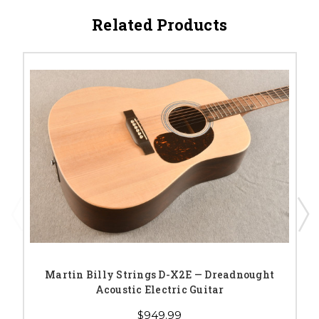
Related Products
Martin Billy Strings D-X2E — Dreadnought
Acoustic Electric Guitar
$949.99