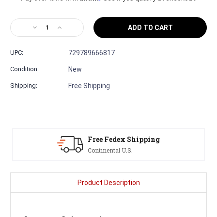
Decrease
Increase
Quantity
Quantity
of
of
UPC:
729789666817
Martin
Martin
D-
D-
Condition:
New
X2E
X2E
Brazilian
Brazilian
Shipping:
Free Shipping
12-
12-
String
String
Acoustic
Acoustic
Electric
Electric
Serving Musicians
Since 1991
Product Description