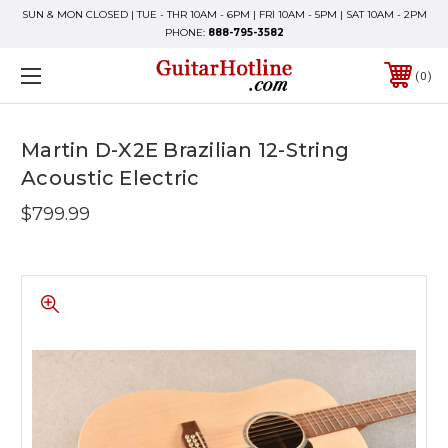
SUN & MON CLOSED | TUE - THR 10AM - 6PM | FRI 10AM - 5PM | SAT 10AM - 2PM
PHONE:
888-795-3582
0
Martin D-X2E Brazilian 12-String
Acoustic Electric
$799.99