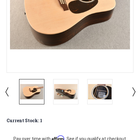
Current Stock:
1
Affirm
Pay over time with
. See if you qualify at checkout.