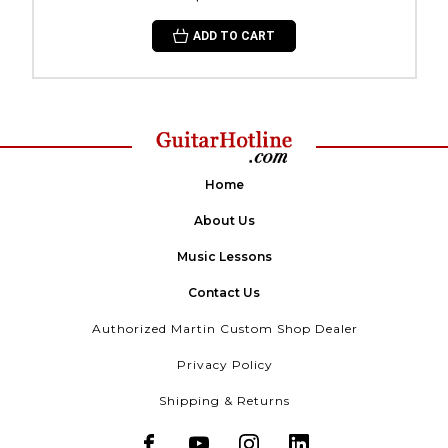
ADD TO CART
Home
About Us
Music Lessons
Contact Us
Authorized Martin Custom Shop Dealer
Privacy Policy
Shipping & Returns