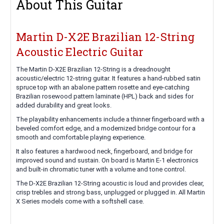
About This Guitar
Martin D-X2E Brazilian 12-String
Acoustic Electric Guitar
The Martin D-X2E Brazilian 12-String is a dreadnought
acoustic/electric 12-string guitar. It features a hand-rubbed satin
spruce top with an abalone pattern rosette and eye-catching
Brazilian rosewood pattern laminate (HPL) back and sides for
added durability and great looks.
The playability enhancements include a thinner fingerboard with a
beveled comfort edge, and a modernized bridge contour for a
smooth and comfortable playing experience.
It also features a hardwood neck, fingerboard, and bridge for
improved sound and sustain. On board is Martin E-1 electronics
and built-in chromatic tuner with a volume and tone control.
The D-X2E Brazilian 12-String acoustic is loud and provides clear,
crisp trebles and strong bass, unplugged or plugged in. All Martin
X Series models come with a softshell case.