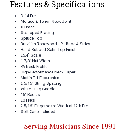
Features & Specifications
D-14 Fret
Mortise & Tenon Neck Joint
X-Brace
Scalloped
Bracing
Spruce
Top
Brazilian Rosewood HPL
Back & Sides
Hand-Rubbed-Satin
Top Finish
25.4" Scale
1
7/8''
Nut Width
PA Neck Profile
High-Performance Neck Taper
Martin E-1
Electronics
2 5/16"
String Spacing
White Tusq
Saddle
16"
Radius
20
Frets
2 5/16''
Fingerboard Width at 12th Fret
Soft Case Included
Serving Musicians Since 1991