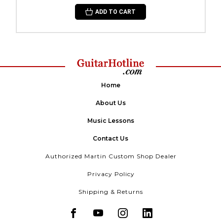
ADD TO CART
Home
About Us
Music Lessons
Contact Us
Authorized Martin Custom Shop Dealer
Privacy Policy
Shipping & Returns