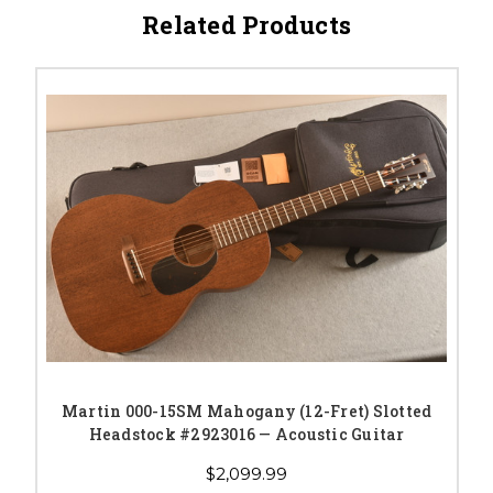
Related Products
Martin 000-15SM Mahogany (12-Fret) Slotted
Headstock #2923016 — Acoustic Guitar
$2,099.99