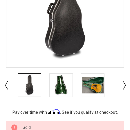
Current
Affirm
Pay over time with
. See if you qualify at checkout.
Stock:
Sold