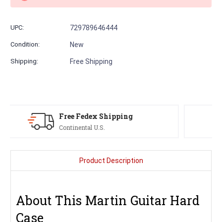
UPC:
729789646444
Condition:
New
Shipping:
Free Shipping
Serving Musicians
Since 1991
Product Description
About This Martin Guitar Hard
Case