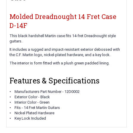
Molded Dreadnought 14 Fret Case
D-14F
This black hardshell Martin case fits 14-fret Dreadnought style
guitars.
It includes a rugged and impact-resistant exterior debossed with
the C.F. Martin logo, nickel-plated hardware, and a key lock.
The interior is form fitted with a plush green padded lining.
Features & Specifications
• Manufacturers Part Number - 12D0002
• Exterior Color - Black
• Interior Color - Green
• Fits - 14 Fret Martin Guitars
• Nickel Plated Hardware
• Key Lock Included