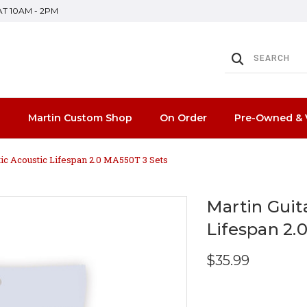
SAT 10AM - 2PM
n
Martin Custom Shop
On Order
Pre-Owned & 
tic Acoustic Lifespan 2.0 MA550T 3 Sets
Martin Guit
Lifespan 2.
$35.99