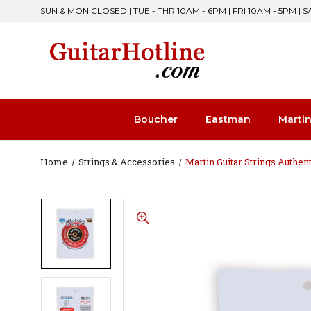
SUN & MON CLOSED | TUE - THR 10AM - 6PM | FRI 10AM - 5PM | 
Boucher
Eastman
Marti
Home
Strings & Accessories
Martin Guitar Strings Authen