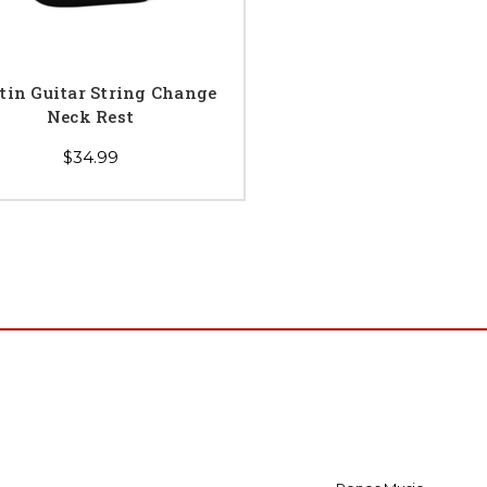
tin Guitar String Change
Neck Rest
$34.99