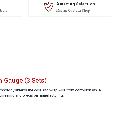
Amazing Selection
tion
Martin Custom Shop
 Gauge (3 Sets)
echnology shields the core and wrap wire from corrosion while
ngineering and precision manufacturing.