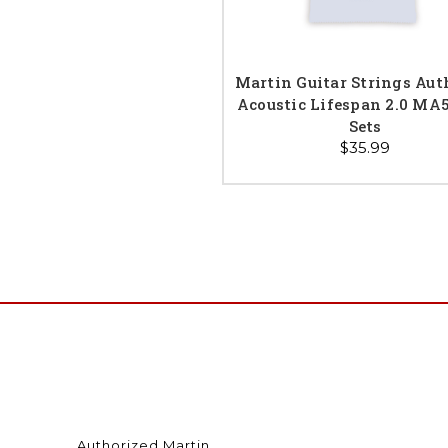
Martin Guitar Strings Aut
Acoustic Lifespan 2.0 MA
Sets
$35.99
Authorized Martin