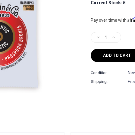
Current Stock:
5
Aff
Pay over time with
Decrease
Increase
Quantity
Quantity
of
of
Martin
Martin
Guitar
Guitar
Strings
Strings
Authentic
Authentic
Ne
Condition:
Acoustic
Acoustic
Fre
Shipping:
Lifespan
Lifespan
2.0
2.0
MA550T
MA550T
3
3
Sets
Sets