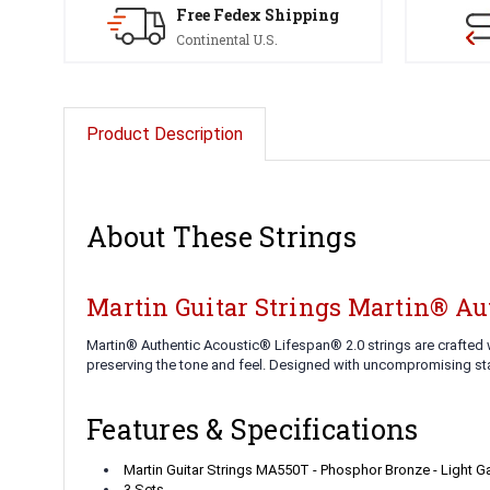
Free Fedex Shipping
Continental U.S.
Product Description
About These Strings
Martin Guitar Strings Martin® Au
Martin® Authentic Acoustic® Lifespan® 2.0 strings are crafted w
preserving the tone and feel. Designed with uncompromising stan
Features & Specifications
Martin Guitar Strings MA550T - Phosphor Bronze - Light 
3 Sets