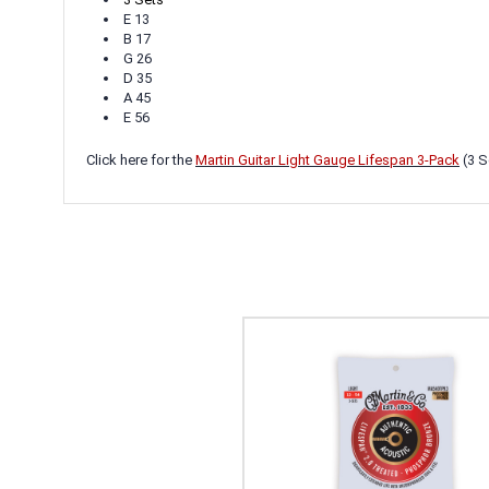
E 13
B 17
G 26
D 35
A 45
E 56
Click here for the
Martin Guitar Light Gauge Lifespan 3-Pack
(3 S