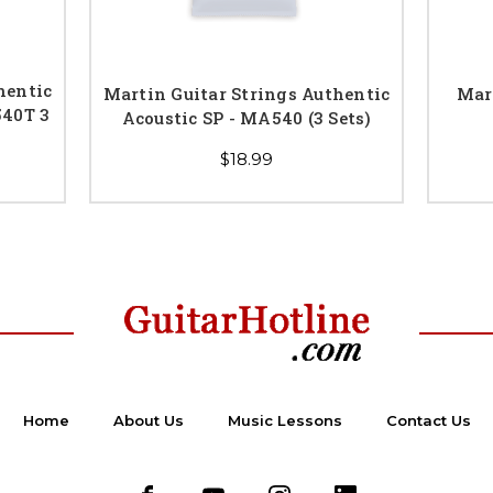
hentic
Martin Guitar Strings Authentic
Mar
540T 3
Acoustic SP - MA540 (3 Sets)
$18.99
Home
About Us
Music Lessons
Contact Us