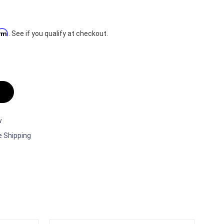
irm
. See if you qualify at checkout.
w
e Shipping