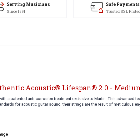
Serving Musicians
Safe Payments
Since 1991
Trusted SSL Protec
thentic Acoustic® Lifespan® 2.0 - Medium
ith a patented anti-corrosion treatment exclusive to Martin. This advanced t
dards for acoustic guitar sound, their strings are the result of meticulous e
Gauge