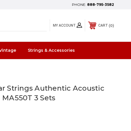
PHONE:
888-795-3582
0
MY ACCOUNT
CART
Vintage
Strings & Accessories
ar Strings Authentic Acoustic
0 MA550T 3 Sets