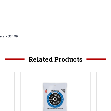
ets) - $34.99
Related Products