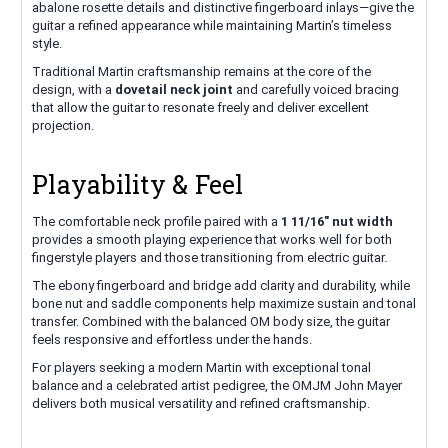
abalone rosette details and distinctive fingerboard inlays—give the
guitar a refined appearance while maintaining Martin’s timeless
style.
Traditional Martin craftsmanship remains at the core of the
design, with a
dovetail neck joint
and carefully voiced bracing
that allow the guitar to resonate freely and deliver excellent
projection.
Playability & Feel
The comfortable neck profile paired with a
1 11/16" nut width
provides a smooth playing experience that works well for both
fingerstyle players and those transitioning from electric guitar.
The ebony fingerboard and bridge add clarity and durability, while
bone nut and saddle components help maximize sustain and tonal
transfer. Combined with the balanced OM body size, the guitar
feels responsive and effortless under the hands.
For players seeking a modern Martin with exceptional tonal
balance and a celebrated artist pedigree, the OMJM John Mayer
delivers both musical versatility and refined craftsmanship.