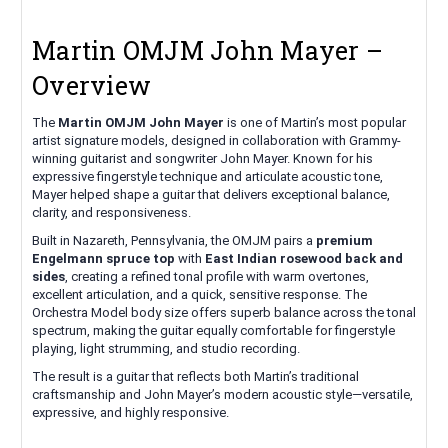
Martin OMJM John Mayer –
Overview
The
Martin OMJM John Mayer
is one of Martin’s most popular
artist signature models, designed in collaboration with Grammy-
winning guitarist and songwriter John Mayer. Known for his
expressive fingerstyle technique and articulate acoustic tone,
Mayer helped shape a guitar that delivers exceptional balance,
clarity, and responsiveness.
Built in Nazareth, Pennsylvania, the OMJM pairs a
premium
Engelmann spruce top
with
East Indian rosewood back and
sides
, creating a refined tonal profile with warm overtones,
excellent articulation, and a quick, sensitive response. The
Orchestra Model body size offers superb balance across the tonal
spectrum, making the guitar equally comfortable for fingerstyle
playing, light strumming, and studio recording.
The result is a guitar that reflects both Martin’s traditional
craftsmanship and John Mayer’s modern acoustic style—versatile,
expressive, and highly responsive.