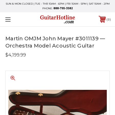
SUN & MON CLOSED | TUE - THR 10AM - 6PM | FRI 10AM - 5PM | SAT 10AM - 2PM
PHONE:
888-795-3582
0
Martin OMJM John Mayer #3011139 —
Orchestra Model Acoustic Guitar
$4,199.99