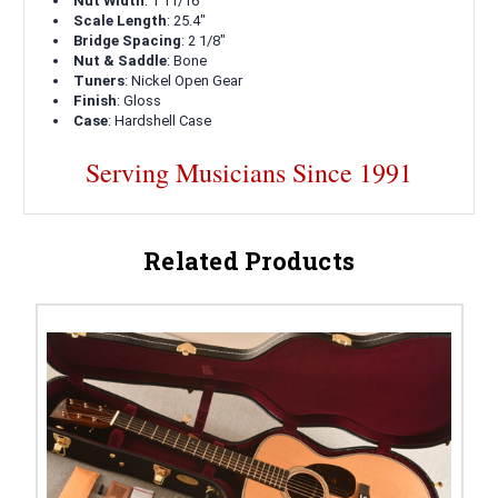
Nut Width
: 1 11/16"
Scale Length
: 25.4"
Bridge Spacing
: 2 1/8"
Nut & Saddle
: Bone
Tuners
: Nickel Open Gear
Finish
: Gloss
Case
: Hardshell Case
Serving Musicians Since 1991
Related Products