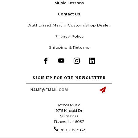
Music Lessons
Contact Us
Authorized Martin Custom Shop Dealer
Privacy Policy
Shipping & Returns
SIGN UP FOR OUR NEWSLETTER
Email
Address
Renos Music
9715 Kincaid Dr
Suite 1250
Fishers, IN 46037
888-795-3582