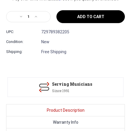
Decrease
Increase
Quantity
Quantity
of
of
UPC:
729789382205
Martin
Martin
OMJM
OMJM
Condition:
New
John
John
Mayer
Mayer
Shipping:
Free Shipping
#3011139
#3011139
—
—
Orchestra
Orchestra
Model
Model
Acoustic
Acoustic
Guitar
Guitar
Serving Musicians
Since 1991
Product Description
Warranty Info