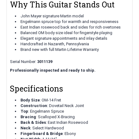
Why This Guitar Stands Out
John Mayer signature Martin model
Engelmann spruce top for warmth and responsiveness
East Indian rosewood back and sides for rich overtones
Balanced OM body size ideal for fingerstyle playing
Elegant signature appointments and inlay details
Handcrafted in Nazareth, Pennsylvania
Brand new with full Martin Lifetime Warranty
Serial Number:
3011139
Professionally inspected and ready to ship.
Specifications
Body Size
: OM-14 Fret
Construction
: Dovetail Neck Joint
Top
: Engelmann Spruce
Bracing
: Scalloped X-Bracing
Back & Sides
: East Indian Rosewood
Neck
: Select Hardwood
Fingerboard & Bridge
: Ebony