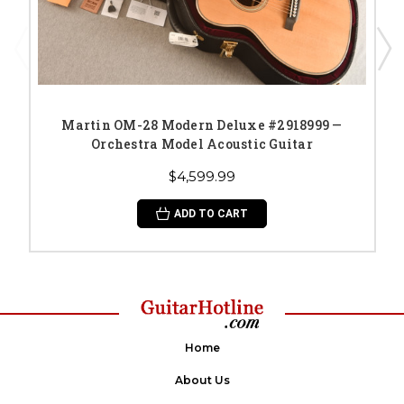
Martin OM-28 Modern Deluxe #2918999 —
Orchestra Model Acoustic Guitar
$4,599.99
ADD TO CART
Home
About Us