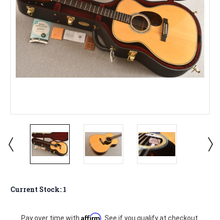
Current Stock:
1
Affirm
Pay over time with
. See if you qualify at checkout.