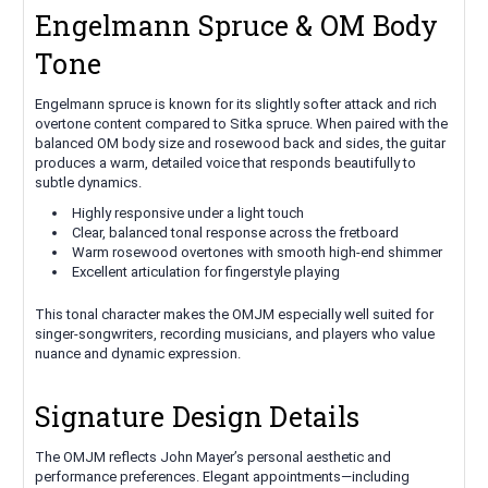
Engelmann Spruce & OM Body
Tone
Engelmann spruce is known for its slightly softer attack and rich
overtone content compared to Sitka spruce. When paired with the
balanced OM body size and rosewood back and sides, the guitar
produces a warm, detailed voice that responds beautifully to
subtle dynamics.
Highly responsive under a light touch
Clear, balanced tonal response across the fretboard
Warm rosewood overtones with smooth high-end shimmer
Excellent articulation for fingerstyle playing
This tonal character makes the OMJM especially well suited for
singer-songwriters, recording musicians, and players who value
nuance and dynamic expression.
Signature Design Details
The OMJM reflects John Mayer’s personal aesthetic and
performance preferences. Elegant appointments—including