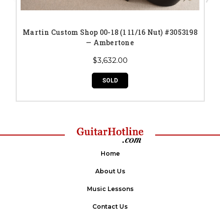
Martin Custom Shop 00-18 (1 11/16 Nut) #3053198
— Ambertone
$3,632.00
SOLD
Home
About Us
Music Lessons
Contact Us