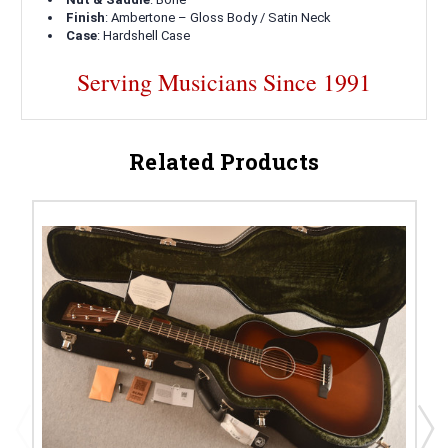
Finish
: Ambertone – Gloss Body / Satin Neck
Case
: Hardshell Case
Serving Musicians Since 1991
Related Products