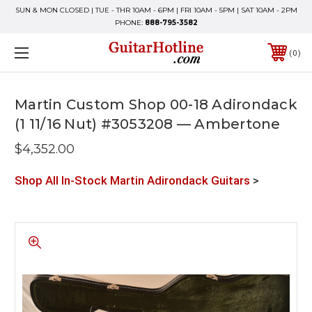
SUN & MON CLOSED | TUE - THR 10AM - 6PM | FRI 10AM - 5PM | SAT 10AM - 2PM
PHONE:
888-795-3582
0
Martin Custom Shop 00-18 Adirondack
(1 11/16 Nut) #3053208 — Ambertone
$4,352.00
Shop All In-Stock Martin Adirondack Guitars
>