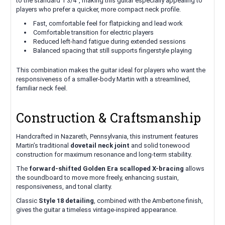
to the standard 1 3/4", making this guitar especially appealing to
players who prefer a quicker, more compact neck profile.
Fast, comfortable feel for flatpicking and lead work
Comfortable transition for electric players
Reduced left-hand fatigue during extended sessions
Balanced spacing that still supports fingerstyle playing
This combination makes the guitar ideal for players who want the
responsiveness of a smaller-body Martin with a streamlined,
familiar neck feel.
Construction & Craftsmanship
Handcrafted in Nazareth, Pennsylvania, this instrument features
Martin’s traditional
dovetail neck joint
and solid tonewood
construction for maximum resonance and long-term stability.
The
forward-shifted Golden Era scalloped X-bracing
allows
the soundboard to move more freely, enhancing sustain,
responsiveness, and tonal clarity.
Classic
Style 18 detailing
, combined with the Ambertone finish,
gives the guitar a timeless vintage-inspired appearance.