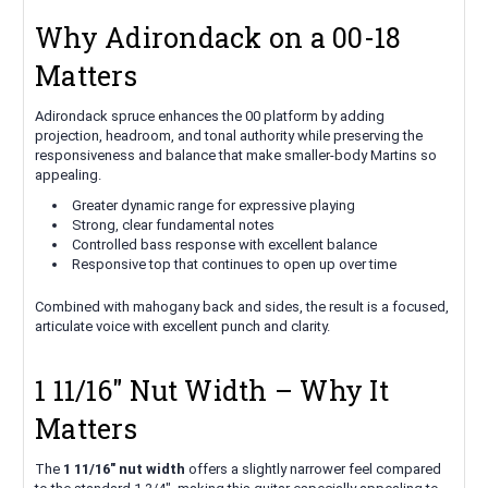
Why Adirondack on a 00-18
Matters
Adirondack spruce enhances the 00 platform by adding
projection, headroom, and tonal authority while preserving the
responsiveness and balance that make smaller-body Martins so
appealing.
Greater dynamic range for expressive playing
Strong, clear fundamental notes
Controlled bass response with excellent balance
Responsive top that continues to open up over time
Combined with mahogany back and sides, the result is a focused,
articulate voice with excellent punch and clarity.
1 11/16" Nut Width – Why It
Matters
The
1 11/16" nut width
offers a slightly narrower feel compared