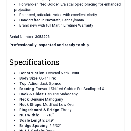
Forward-shifted Golden Era scalloped bracing for enhanced
projection
Balanced, articulate voice with excellent clarity
Handcrafted in Nazareth, Pennsylvania
Brand new with full Martin Lifetime Warranty
Serial Number:
3053208
Professionally inspected and ready to ship.
Specifications
Construction
: Dovetail Neck Joint
Body Size
: 00-14 Fret
Top
: Adirondack Spruce
Bracing
: Forward Shifted Golden Era Scalloped X
Back & Sides
: Genuine Mahogany
Neck
: Genuine Mahogany
Neck Shape
: Modified Low Oval
Fingerboard & Bridge
: Ebony
Nut Width
: 1 11/16"
Scale Length
: 24.9"
Bridge Spacing
: 2 5/32"
Nut & Saddle
: Bone