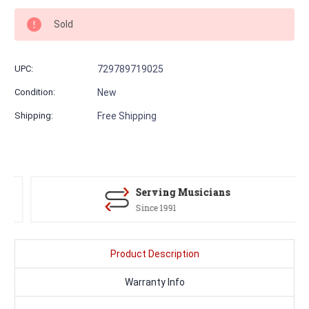
Sold
UPC:
729789719025
Condition:
New
Shipping:
Free Shipping
Serving Musicians
Since 1991
Product Description
Warranty Info