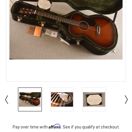
Current
Affirm
Pay over time with
. See if you qualify at checkout.
Stock: