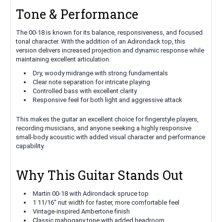
Tone & Performance
The 00-18 is known for its balance, responsiveness, and focused
tonal character. With the addition of an Adirondack top, this
version delivers increased projection and dynamic response while
maintaining excellent articulation.
Dry, woody midrange with strong fundamentals
Clear note separation for intricate playing
Controlled bass with excellent clarity
Responsive feel for both light and aggressive attack
This makes the guitar an excellent choice for fingerstyle players,
recording musicians, and anyone seeking a highly responsive
small-body acoustic with added visual character and performance
capability.
Why This Guitar Stands Out
Martin 00-18 with Adirondack spruce top
1 11/16" nut width for faster, more comfortable feel
Vintage-inspired Ambertone finish
Classic mahogany tone with added headroom