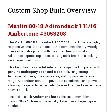
Custom Shop Build Overview
Martin 00-18 Adirondack 1 11/16"
Ambertone #3053208
The
Martin 00-18 Adirondack 1 11/16" Ambertone
is a highly
responsive small-body acoustic that combines the dry, woody
clarity of a mahogany 00 with the added headroom of an
Adirondack spruce top, a fast-playing neck feel, and a striking
vintage-inspired finish.
This build features a
solid Adirondack spruce top
paired with
genuine mahogany back and sides
, delivering strong
fundamental clarity, quick response, and impressive dynamic
range. Adirondack spruce is prized for its stiffness and power,
allowing the guitar to remain articulate and focused even under a
heavier attack.
Finished in a rich
Ambertone burst
, this instrument blends
classic Style 18 tone with a visually distinctive vintage-inspired
aesthetic.