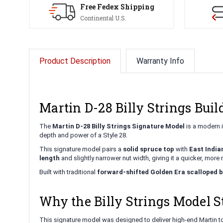
Free Fedex Shipping
Continental U.S.
Product Description
Warranty Info
Martin D-28 Billy Strings Bui
The
Martin D-28 Billy Strings Signature Model
is a modern i
depth and power of a Style 28.
This signature model pairs a
solid spruce top
with
East India
length
and slightly narrower nut width, giving it a quicker, more 
Built with traditional
forward-shifted Golden Era scalloped 
Why the Billy Strings Model S
This signature model was designed to deliver high-end Martin to