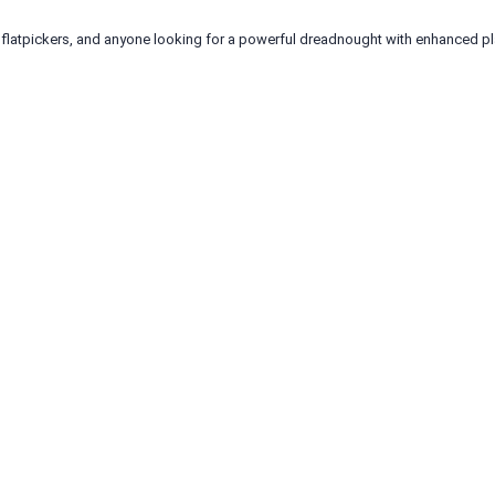
, flatpickers, and anyone looking for a powerful dreadnought with enhanced pla