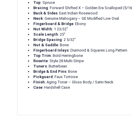
Top
: Spruce
Bracing
: Forward Shifted X – Golden Era Scalloped (5/16
Back & Sides
: East Indian Rosewood
Neck
: Genuine Mahogany – GE Modified Low Oval
Fingerboard & Bridge
: Ebony
Nut Width
: 1 23/32"
Scale Length
: 25"
Bridge Spacing
: 2 5/32"
Nut & Saddle
: Bone
Fingerboard Inlays
: Diamond & Squares Long Pattern
Top Trim
: Bold Herringbone
Rosette
: Style 28 Multi-Stripe
Tuners
: Butterbean
Bridge & End Pins
: Bone
Pickguard
: Faux Tortoise
Finish
: Aging Toner – Gloss Body / Satin Neck
Case
: Hardshell Case