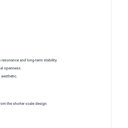
esonance and long-term stability.
nal openness.
 aesthetic.
rom the shorter scale design.