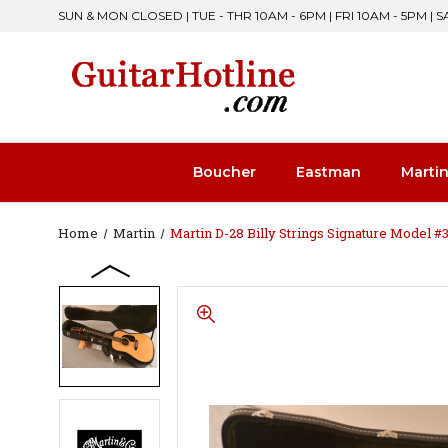
SUN & MON CLOSED | TUE - THR 10AM - 6PM | FRI 10AM - 5PM | 
Boucher
Eastman
Marti
Home
Martin
Martin D-28 Billy Strings Signature Model 