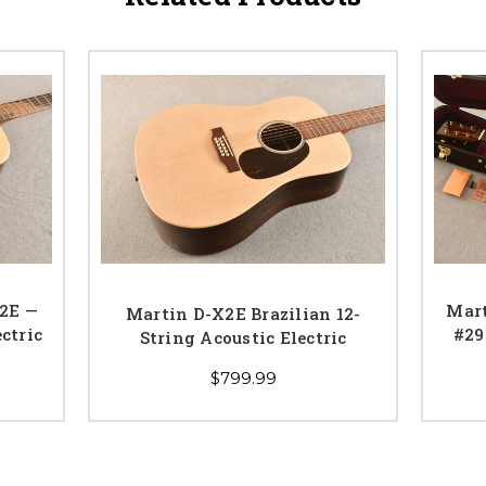
X2E —
Mar
Martin D-X2E Brazilian 12-
ctric
#29
String Acoustic Electric
$799.99