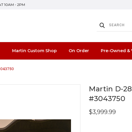
SAT 10AM - 2PM
n
Martin Custom Shop
On Order
Pre-Owned & 
#3043750
Martin D-28
#3043750
$3,999.99