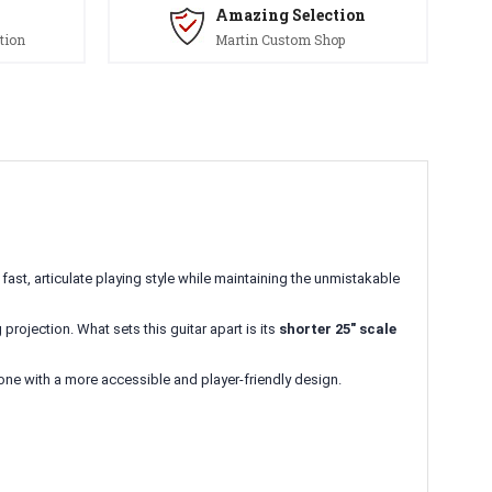
Amazing Selection
tion
Martin Custom Shop
fast, articulate playing style while maintaining the unmistakable
projection. What sets this guitar apart is its
shorter 25" scale
one with a more accessible and player-friendly design.