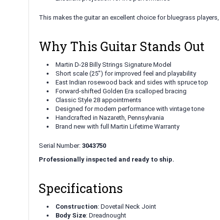
This makes the guitar an excellent choice for bluegrass players
Why This Guitar Stands Out
Martin D-28 Billy Strings Signature Model
Short scale (25") for improved feel and playability
East Indian rosewood back and sides with spruce top
Forward-shifted Golden Era scalloped bracing
Classic Style 28 appointments
Designed for modern performance with vintage tone
Handcrafted in Nazareth, Pennsylvania
Brand new with full Martin Lifetime Warranty
Serial Number:
3043750
Professionally inspected and ready to ship.
Specifications
Construction
: Dovetail Neck Joint
Body Size
: Dreadnought