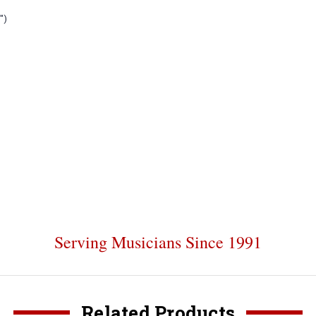
")
Serving Musicians Since 1991
Related Products