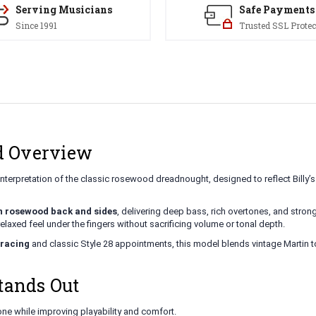
Serving Musicians
Safe Payments
Since 1991
Trusted SSL Protec
ld Overview
nterpretation of the classic rosewood dreadnought, designed to reflect Billy’s 
n rosewood back and sides
, delivering deep bass, rich overtones, and strong 
relaxed feel under the fingers without sacrificing volume or tonal depth.
bracing
and classic Style 28 appointments, this model blends vintage Martin t
tands Out
ne while improving playability and comfort.