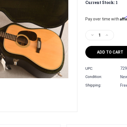
Current Stock:
1
Aff
Pay over time with
Decrease
Increase
Quantity
Quantity
of
of
Martin
Martin
D-
D-
28
28
Billy
Billy
729
UPC:
Strings
Strings
Ne
Condition:
Signature
Signature
Model
Model
Fre
Shipping:
#3043750
#3043750