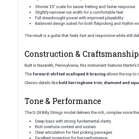
Shorter 25" scale for easier fretting and faster response
Slightly narrower nut width for a comfortable feel
Full dreadnought power with improved playability
Balanced design suited for both flatpicking and rhythm w
The result is a guitar that feels fast and responsive while still de
Construction & Craftsmanship
Built in Nazareth, Pennsylvania, this instrument features Martin’s 
The
forward-shifted scalloped X-bracing
allows the top to 
Classic details like
bold herringbone trim
,
diamond and squa
Tone & Performance
The D-28 Billy Strings model delivers the rich, complex voice 
Deep bass with strong fundamental clarity
Rich overtone content and sustain
Clear articulation for fast picking passages
Excellent projection for live performance