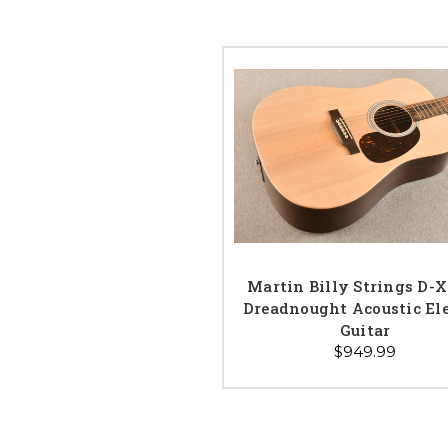
Martin Billy Strings D-
Dreadnought Acoustic Ele
Guitar
$949.99