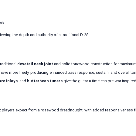
ork
livering the depth and authority of a traditional D-28.
traditional
dovetail neck joint
and solid tonewood construction for maximum r
move more freely, producing enhanced bass response, sustain, and overall to
re inlays
, and
butterbean tuners
give the guitar a timeless pre-war inspired
that players expect from a rosewood dreadnought, with added responsiveness f