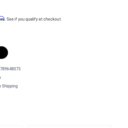
irm
. See if you qualify at checkout.
789648073
w
e Shipping