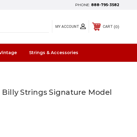
PHONE:
888-795-3582
0
MY ACCOUNT
CART
Vintage
Strings & Accessories
 Billy Strings Signature Model