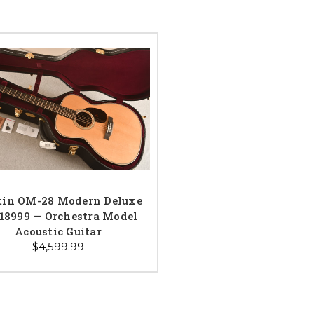
tin OM-28 Modern Deluxe
18999 — Orchestra Model
Acoustic Guitar
$4,599.99